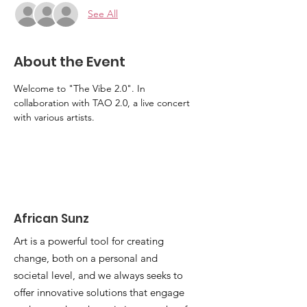
See All
About the Event
Welcome to "The Vibe 2.0". In 
collaboration with TAO 2.0, a live concert 
with various artists.
African Sunz
Art is a powerful tool for creating
change, both on a personal and
societal level, and we always seeks to
offer innovative solutions that engage