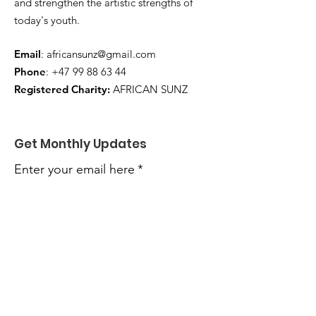
and strengthen the artistic strengths of
today's youth.
Email
:
africansunz@gmail.com
Phone
:
+47 99 88 63 44
Registered Charity:
AFRICAN SUNZ
Get Monthly Updates
Enter your email here
*
Yes, subscribe me to your 
newsletter.
*
Sign Up!