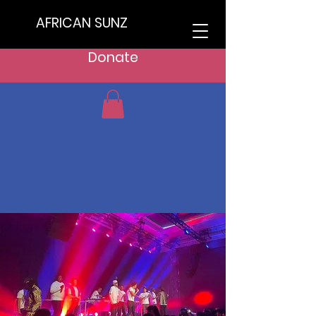
AFRICAN SUNZ
Donate