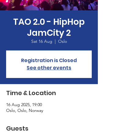
TAO 2.0 - HipHop
JamCity 2
Sat 16 Aug
  |  
Oslo
Registration is Closed
See other events
Time & Location
16 Aug 2025, 19:00
Oslo, Oslo, Norway
Guests