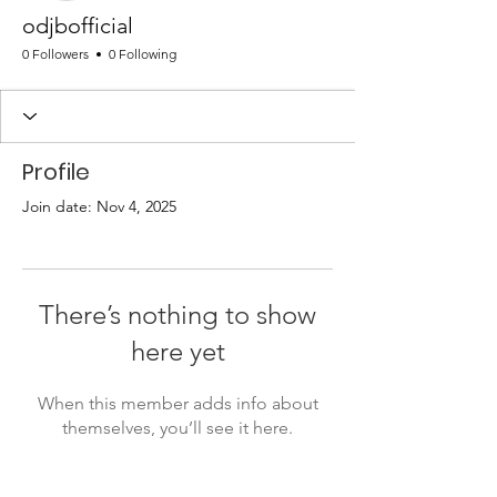
odjbofficial
0 Followers
0 Following
Profile
Join date: Nov 4, 2025
There’s nothing to show
here yet
When this member adds info about
themselves, you’ll see it here.