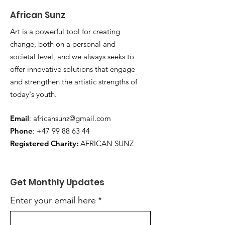
African Sunz
Art is a powerful tool for creating
change, both on a personal and
societal level, and we always seeks to
offer innovative solutions that engage
and strengthen the artistic strengths of
today's youth.
Email
:
africansunz@gmail.com
Phone
:
+47 99 88 63 44
Registered Charity:
AFRICAN SUNZ
Get Monthly Updates
Enter your email here
*