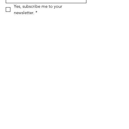
Yes, subscribe me to your 
newsletter.
*
Sign Up!
Quick Links
About
Support Us
News
Events
Podcast
Contact